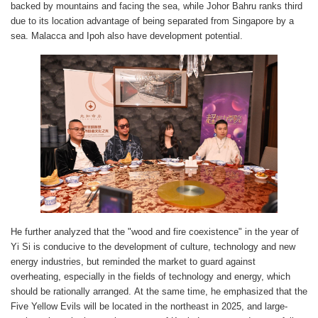
backed by mountains and facing the sea, while Johor Bahru ranks third
due to its location advantage of being separated from Singapore by a
sea. Malacca and Ipoh also have development potential.
He further analyzed that the "wood and fire coexistence" in the year of
Yi Si is conducive to the development of culture, technology and new
energy industries, but reminded the market to guard against
overheating, especially in the fields of technology and energy, which
should be rationally arranged. At the same time, he emphasized that the
Five Yellow Evils will be located in the northeast in 2025, and large-