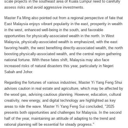
scale projects in the southeast area of Kuala Lumpur need to carefully
assess risks and avoid aggressive investments.
Master Fa Ming also pointed out from a regional perspective of fate that
East Malaysia enjoys vibrant popularity in the east, prosperity in wealth
in the west, enhanced well-being in the south, and favorable
opportunities for physically-associated wealth in the north. In West
Malaysia, physically-associated wealth is emphasized, with the east
favoring health, the west benefiting directly-associated wealth, the north
boosting physically-associated wealth, and the central region gathering
national fortune. With these fates shift, Malaysia may also face
increased risks of natural disasters this year, particularly in Negeri
Sabah and Johor.
Regarding the fortunes of various industries, Master Yi Yang Feng Shui
advises caution in real estate and agriculture, which may be affected by
the wood gas, advising cautious planning. However, education, cultural
creativity, new energy, and digital technology are highlighted as key
areas to ride the wave. Master Yi Yang Feng Sui concluded, "2025
presents both opportunities and challenges for Malaysia. In the second
half of the year, maintaining an attitude of adapting to the trend and
rational planning will be essential for steady progress."