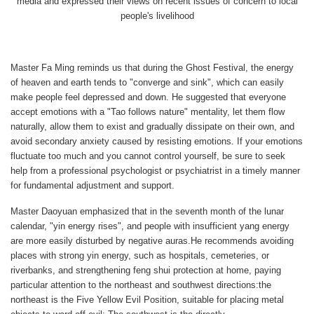
media and expressed their views on recent issues of concern to local
people's livelihood
Master Fa Ming reminds us that during the Ghost Festival, the energy
of heaven and earth tends to "converge and sink", which can easily
make people feel depressed and down. He suggested that everyone
accept emotions with a "Tao follows nature" mentality, let them flow
naturally, allow them to exist and gradually dissipate on their own, and
avoid secondary anxiety caused by resisting emotions. If your emotions
fluctuate too much and you cannot control yourself, be sure to seek
help from a professional psychologist or psychiatrist in a timely manner
for fundamental adjustment and support.
Master Daoyuan emphasized that in the seventh month of the lunar
calendar, "yin energy rises", and people with insufficient yang energy
are more easily disturbed by negative auras.He recommends avoiding
places with strong yin energy, such as hospitals, cemeteries, or
riverbanks, and strengthening feng shui protection at home, paying
particular attention to the northeast and southwest directions:the
northeast is the Five Yellow Evil Position, suitable for placing metal