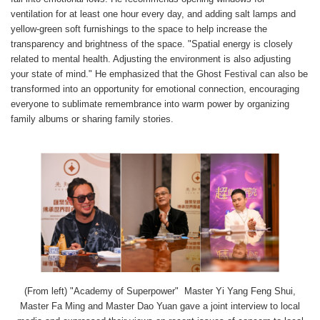
ventilation for at least one hour every day, and adding salt lamps and
yellow-green soft furnishings to the space to help increase the
transparency and brightness of the space. "Spatial energy is closely
related to mental health. Adjusting the environment is also adjusting
your state of mind." He emphasized that the Ghost Festival can also be
transformed into an opportunity for emotional connection, encouraging
everyone to sublimate remembrance into warm power by organizing
family albums or sharing family stories.
(From left) "Academy of Superpower" Master Yi Yang Feng Shui,
Master Fa Ming and Master Dao Yuan gave a joint interview to local