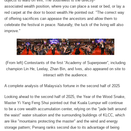
objects to ward off evil; The southwest is the directly-
associated wealth position, where you can place a seat or bed, or lay a
red carpet at the door to boost wealth.He pointed out: "The correct way
of offering sacrifices can appease the ancestors and allow them to
celebrate the festival in peace. Naturally, the luck of the living will also
improve."
(From left) Contestants of the first “Academy of Superpower”, including
champion Lin He, Leelay, Zhan Bin, and Ives, also appeared on site to
interact with the audience.
A complete analysis of Malaysia's fortune in the second half of 2025
Looking ahead to the second half of 2025, the Year of the Wood Snake,
Master Yi Yang Feng Shui pointed out that Kuala Lumpur will continue
to be a core wealth accumulation center, relying on the "jade belt around
the waist" water situation and the surrounding buildings of KLCC, which
are like "mountains protecting the master" and the wind and energy
storage pattern; Penang ranks second due to its advantage of being