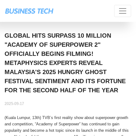
GLOBAL HITS SURPASS 10 MILLION
"ACADEMY OF SUPERPOWER 2"
OFFICIALLY BEGINS FILMING!
METAPHYSICS EXPERTS REVEAL
MALAYSIA'S 2025 HUNGRY GHOST
FESTIVAL SENTIMENT AND ITS FORTUNE
FOR THE SECOND HALF OF THE YEAR
2025-09-17
(Kuala Lumpur, 13th) TVB’s first reality show about superpower growth
and competition, “Academy of Superpower” has continued to gain
popularity and become a hot topic since its launch in the middle of this