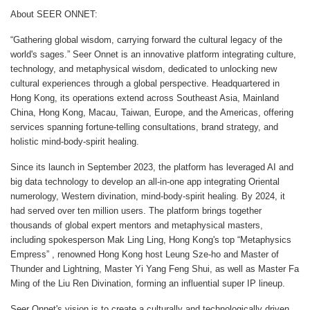
About SEER ONNET:
“Gathering global wisdom, carrying forward the cultural legacy of the
world's sages.” Seer Onnet is an innovative platform integrating culture,
technology, and metaphysical wisdom, dedicated to unlocking new
cultural experiences through a global perspective. Headquartered in
Hong Kong, its operations extend across Southeast Asia, Mainland
China, Hong Kong, Macau, Taiwan, Europe, and the Americas, offering
services spanning fortune-telling consultations, brand strategy, and
holistic mind-body-spirit healing.
Since its launch in September 2023, the platform has leveraged AI and
big data technology to develop an all-in-one app integrating Oriental
numerology, Western divination, mind-body-spirit healing. By 2024, it
had served over ten million users. The platform brings together
thousands of global expert mentors and metaphysical masters,
including spokesperson Mak Ling Ling, Hong Kong's top “Metaphysics
Empress” , renowned Hong Kong host Leung Sze-ho and Master of
Thunder and Lightning, Master Yi Yang Feng Shui, as well as Master Fa
Ming of the Liu Ren Divination, forming an influential super IP lineup.
Seer Onnet's vision is to create a culturally and technologically driven