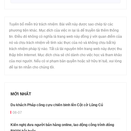
Tuyên bố miễn trừ trách nhiệm: Bài viết này được sao chép từ các
phương tiện khác. Mục đích của việc in lại là để truyền tải thêm thông
tin. Điều đó không có nghĩa là trang web này đồng ý với quan điểm của
nó và chịu trách nhiệm về tính xác thực của nó và không chịu bất kỳ
trách nhiệm pháp lý nào. Tất cả tài nguyên trên trang web này được thu
thập trên Internet. Mục đích chia sẻ chỉ dành cho việc học và tham khảo
của mọi người. Nếu có vi phạm bản quyền hoặc sở hữu trí tuệ, vui lòng
để lại tin nhắn cho chúng tôi.
MỚI NHẤT
Du khách Pháp cõng cựu chiến binh lên Cột cờ Lũng Cú
08-07
Kiến nghị đưa người bán hàng online, lao động công trình đóng
BHXH bắt buộc