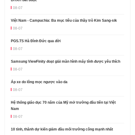
08-07
Việt Nam - Campuchia: Ba mục tiêu của thầy trò Kim Sang-sik
08-07
PGS.TS Hà Đình Đức qua đời
08-07
Samsung ViewFinity đoạt giải màn hình máy tính được yêu thích
08-07
Áp xe do lông mọc ngược vào da
08-07
Hệ thống giáo dục 70 năm của Mỹ mở trường đầu tiên tại Việt
Nam
08-07
10 tỉnh, thành dự kiến giảm đầu mối trường công mạnh nhất