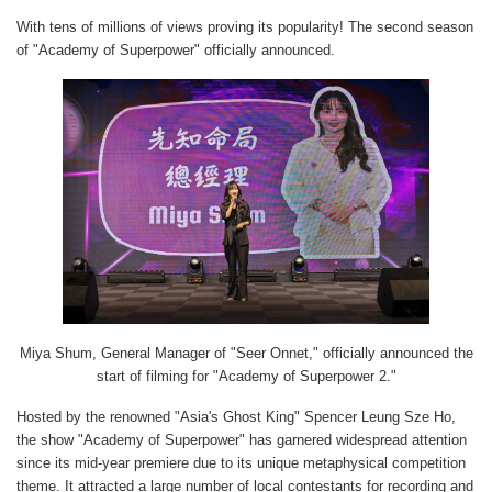
With tens of millions of views proving its popularity! The second season
of "Academy of Superpower" officially announced.
Miya Shum, General Manager of "Seer Onnet," officially announced the
start of filming for "Academy of Superpower 2."
Hosted by the renowned "Asia's Ghost King" Spencer Leung Sze Ho,
the show "Academy of Superpower" has garnered widespread attention
since its mid-year premiere due to its unique metaphysical competition
theme. It attracted a large number of local contestants for recording and