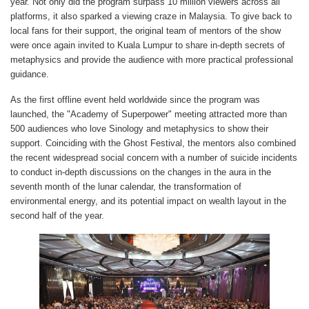
year. Not only did the program surpass 10 million viewers across all
platforms, it also sparked a viewing craze in Malaysia. To give back to
local fans for their support, the original team of mentors of the show
were once again invited to Kuala Lumpur to share in-depth secrets of
metaphysics and provide the audience with more practical professional
guidance.
As the first offline event held worldwide since the program was
launched, the "Academy of Superpower" meeting attracted more than
500 audiences who love Sinology and metaphysics to show their
support. Coinciding with the Ghost Festival, the mentors also combined
the recent widespread social concern with a number of suicide incidents
to conduct in-depth discussions on the changes in the aura in the
seventh month of the lunar calendar, the transformation of
environmental energy, and its potential impact on wealth layout in the
second half of the year.