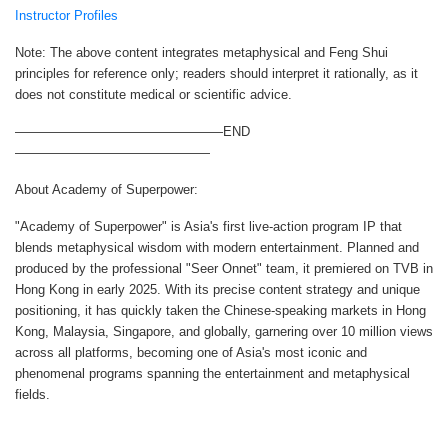
Instructor Profiles
Note: The above content integrates metaphysical and Feng Shui
principles for reference only; readers should interpret it rationally, as it
does not constitute medical or scientific advice.
————————————————END
———————————————
About Academy of Superpower:
"Academy of Superpower" is Asia's first live-action program IP that
blends metaphysical wisdom with modern entertainment. Planned and
produced by the professional "Seer Onnet" team, it premiered on TVB in
Hong Kong in early 2025. With its precise content strategy and unique
positioning, it has quickly taken the Chinese-speaking markets in Hong
Kong, Malaysia, Singapore, and globally, garnering over 10 million views
across all platforms, becoming one of Asia's most iconic and
phenomenal programs spanning the entertainment and metaphysical
fields.