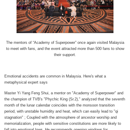
The mentors of “Academy of Superpower” once again visited Malaysia
to meet with fans, and the event attracted more than 500 fans to show
their support.
Emotional accidents are common in Malaysia. Here's what a
metaphysical expert says
Master Yi Yang Feng Shui, a mentor on "Academy of Superpower" and
the champion of TVB's "Phychic King (Sr.2)," analyzed that the seventh
month of the lunar calendar coincides with the monsoon transition
period, with unstable humidity and heat, which can easily lead to "qi
stagnation" ; Coupled with the atmosphere of ancestor worship and
memorialization, people with sensitive constitutions are more likely to
fall into emotional lows. He recommends opening windows for