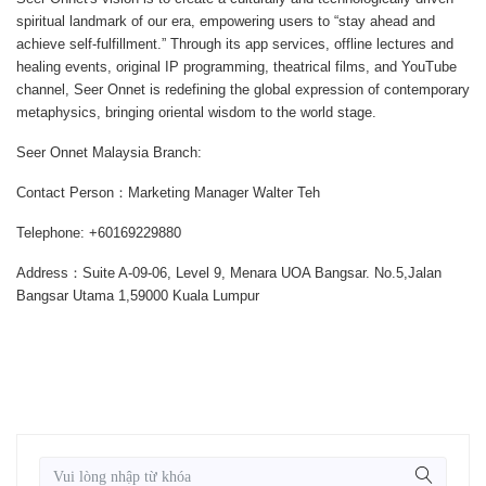
spiritual landmark of our era, empowering users to “stay ahead and
achieve self-fulfillment.” Through its app services, offline lectures and
healing events, original IP programming, theatrical films, and YouTube
channel, Seer Onnet is redefining the global expression of contemporary
metaphysics, bringing oriental wisdom to the world stage.
Seer Onnet Malaysia Branch:
Contact Person：Marketing Manager Walter Teh
Telephone: +60169229880
Address：Suite A-09-06, Level 9, Menara UOA Bangsar. No.5,Jalan
Bangsar Utama 1,59000 Kuala Lumpur