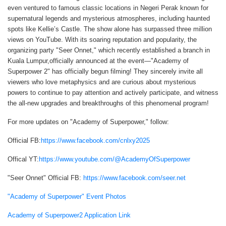
even ventured to famous classic locations in Negeri Perak known for
supernatural legends and mysterious atmospheres, including haunted
spots like Kellie’s Castle. The show alone has surpassed three million
views on YouTube. With its soaring reputation and popularity, the
organizing party "Seer Onnet," which recently established a branch in
Kuala Lumpur,officially announced at the event—"Academy of
Superpower 2" has officially begun filming! They sincerely invite all
viewers who love metaphysics and are curious about mysterious
powers to continue to pay attention and actively participate, and witness
the all-new upgrades and breakthroughs of this phenomenal program!
For more updates on "Academy of Superpower," follow:
Official FB:
https://www.facebook.com/cnlxy2025
Offical YT:
https://www.youtube.com/@AcademyOfSuperpower
"Seer Onnet" Official FB:
https://www.facebook.com/seer.net
"Academy of Superpower" Event Photos
Academy of Superpower2 Application Link