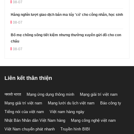
08-07
Hàng nghìn lượt giao dịch bán ma túy 'cỏ' cho công nhân, học sinh
08-07
Bố mẹ chồng sống tiết kiệm nhưng thường xuyên gửi đồ cho con
cháu
08-07
Liên kết thân thiện
नमस्ते भारत
Mạng ứng dụng thông minh
Mạng giải trí việt nam
Mạng giải trí việt nam
Mạng lưới du lịch việt nam
Báo công ty
Tiếng nói của việt nam
Việt nam hàng ngày
Nhật Bản Nhân dân Việt Nam hàng
Mạng công nghệ việt nam
Việt Nam chuyển phát nhanh
Truyền hình BIBI