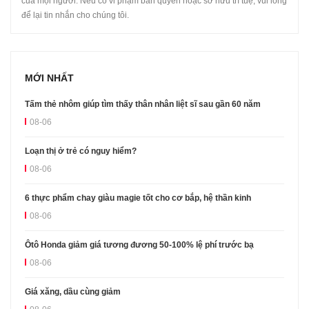
của mọi người. Nếu có vi phạm bản quyền hoặc sở hữu trí tuệ, vui lòng
để lại tin nhắn cho chúng tôi.
MỚI NHẤT
Tấm thẻ nhôm giúp tìm thấy thân nhân liệt sĩ sau gần 60 năm
08-06
Loạn thị ở trẻ có nguy hiểm?
08-06
6 thực phẩm chay giàu magie tốt cho cơ bắp, hệ thần kinh
08-06
Ôtô Honda giảm giá tương đương 50-100% lệ phí trước bạ
08-06
Giá xăng, dầu cùng giảm