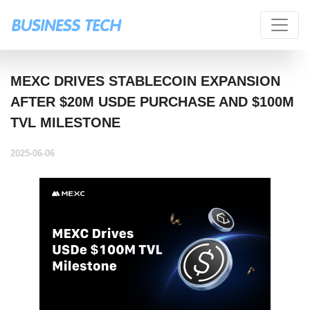
MEXC DRIVES STABLECOIN EXPANSION
AFTER $20M USDE PURCHASE AND $100M
TVL MILESTONE
2025-06-06