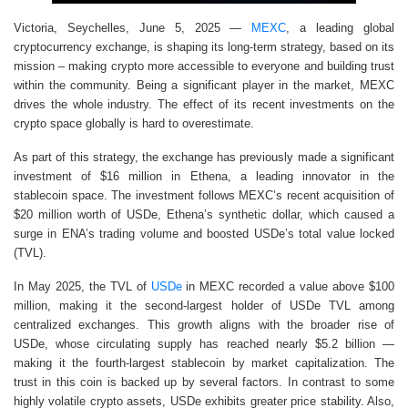
Victoria, Seychelles, June 5, 2025 —
MEXC
, a leading global
cryptocurrency exchange, is shaping its long-term strategy, based on its
mission – making crypto more accessible to everyone and building trust
within the community. Being a significant player in the market, MEXC
drives the whole industry. The effect of its recent investments on the
crypto space globally is hard to overestimate.
As part of this strategy, the exchange has previously made a significant
investment of $16 million in Ethena, a leading innovator in the
stablecoin space. The investment follows MEXC’s recent acquisition of
$20 million worth of USDe, Ethena’s synthetic dollar, which caused a
surge in ENA’s trading volume and boosted USDe’s total value locked
(TVL).
In May 2025, the TVL of
USDe
in MEXC recorded a value above $100
million, making it the second-largest holder of USDe TVL among
centralized exchanges. This growth aligns with the broader rise of
USDe, whose circulating supply has reached nearly $5.2 billion —
making it the fourth-largest stablecoin by market capitalization. The
trust in this coin is backed up by several factors. In contrast to some
highly volatile crypto assets, USDe exhibits greater price stability. Also,