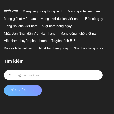
नमस्ते भारत
Mạng ứng dụng thông minh
Mạng giải trí việt nam
Mạng giải trí việt nam
Mạng lưới du lịch việt nam
Báo công ty
Tiếng nói của việt nam
Việt nam hàng ngày
Nhật Bản Nhân dân Việt Nam hàng
Mạng công nghệ việt nam
Việt Nam chuyển phát nhanh
Truyền hình BIBI
Báo kinh tế việt nam
Nhật báo hàng ngày
Nhật báo hàng ngày
Tìm kiếm
TÌM KIẾM