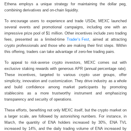
Ethena employs a unique strategy for maintaining the dollar peg,
combining derivatives and on-chain liquidity.
To encourage users to experience and trade USDe, MEXC launched
several events and promotional campaigns, including one with an
impressive prize pool of $1 million. Other incentives include zero trading
fees, presented as a limited-time
Trader’s Fest
, aimed at attracting
crypto professionals and those who are making their first steps. Within
this offering, traders can take advantage of zero-fee trading pairs.
To appeal to risk-averse crypto investors, MEXC comes out with
exclusive staking rewards with generous APR (annual percentage rate).
These incentives, targeted to various crypto user groups, offer
simplicity, innovation and customization. They drive industry as a whole
and build confidence among market participants by promoting
stablecoins as a more trustworthy instrument and emphasizing
transparency and security of operations.
These efforts, benefiting not only MEXC itself, but the crypto market on
a larger scale, are followed by astonishing numbers. For instance, in
March, the quantity of ENA holders increased by 30%, ENA TVL
increased by 14%, and the daily trading volume of ENA increased by