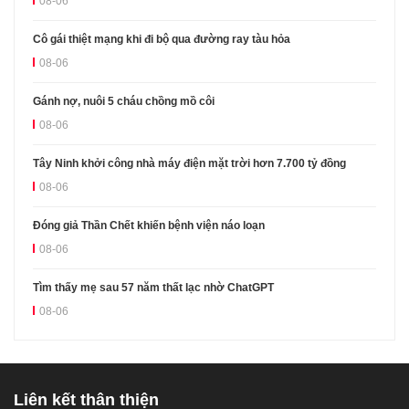
08-06
Cô gái thiệt mạng khi đi bộ qua đường ray tàu hỏa
08-06
Gánh nợ, nuôi 5 cháu chồng mồ côi
08-06
Tây Ninh khởi công nhà máy điện mặt trời hơn 7.700 tỷ đồng
08-06
Đóng giả Thần Chết khiến bệnh viện náo loạn
08-06
Tìm thấy mẹ sau 57 năm thất lạc nhờ ChatGPT
08-06
Liên kết thân thiện