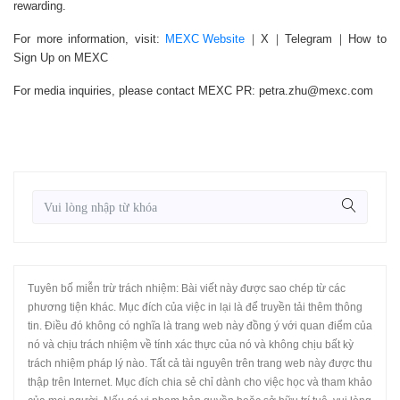
rewarding.
For more information, visit:
MEXC Website
｜X｜Telegram｜How to
Sign Up on MEXC
For media inquiries, please contact MEXC PR: petra.zhu@mexc.com
Tuyên bố miễn trừ trách nhiệm: Bài viết này được sao chép từ các
phương tiện khác. Mục đích của việc in lại là để truyền tải thêm thông
tin. Điều đó không có nghĩa là trang web này đồng ý với quan điểm của
nó và chịu trách nhiệm về tính xác thực của nó và không chịu bất kỳ
trách nhiệm pháp lý nào. Tất cả tài nguyên trên trang web này được thu
thập trên Internet. Mục đích chia sẻ chỉ dành cho việc học và tham khảo