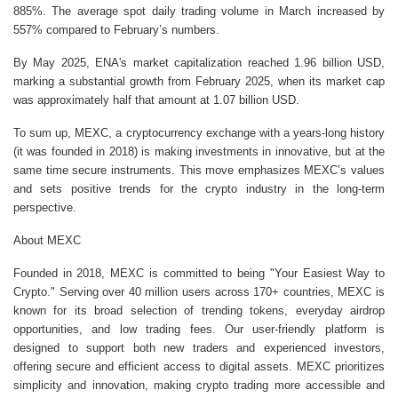
885%. The average spot daily trading volume in March increased by
557% compared to February’s numbers.
By May 2025, ENA's market capitalization reached 1.96 billion USD,
marking a substantial growth from February 2025, when its market cap
was approximately half that amount at 1.07 billion USD.
To sum up, MEXC, a cryptocurrency exchange with a years-long history
(it was founded in 2018) is making investments in innovative, but at the
same time secure instruments. This move emphasizes MEXC’s values
and sets positive trends for the crypto industry in the long-term
perspective.
About MEXC
Founded in 2018, MEXC is committed to being "Your Easiest Way to
Crypto." Serving over 40 million users across 170+ countries, MEXC is
known for its broad selection of trending tokens, everyday airdrop
opportunities, and low trading fees. Our user-friendly platform is
designed to support both new traders and experienced investors,
offering secure and efficient access to digital assets. MEXC prioritizes
simplicity and innovation, making crypto trading more accessible and